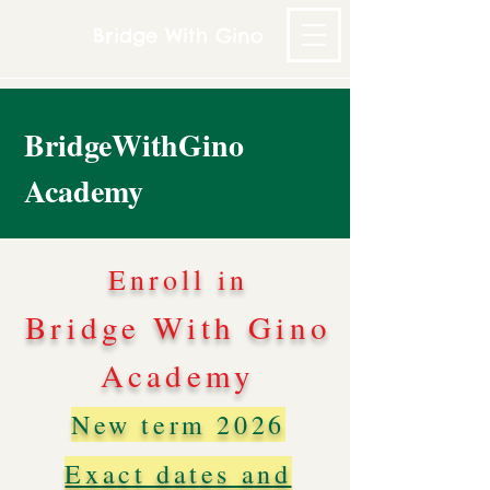
Bridge With Gino
BridgeWithGino
Academy
Enroll in
Bridge With Gino
Academy
New term 2026
Exact dates and