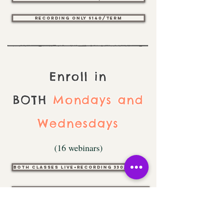
Recording only $140/Term
Enroll in
BOTH
Mondays and
Wednesdays
(16 webinars)
Both classes live+Recording 330/Term
Both classes Recording only $250/Term