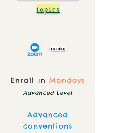
topics
Enroll in
Mondays
Advanced Level
Advanced
conventions