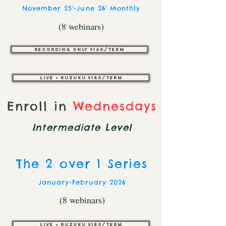
November 25'-June 26' Monthly
(8 webinars)
Recording only $140/Term
Live + Ruzuku $180/Term
Enroll in
Wednesdays
Intermediate
Level
The 2 over 1 Series
January-February 2026
(8 webinars)
Live + Ruzuku $180/TERM