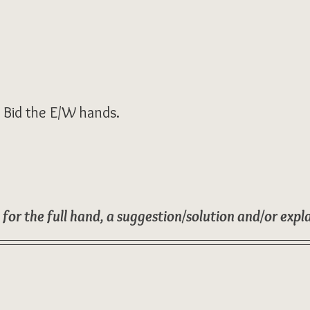
. Bid the E/W hands.
 for the full hand, a suggestion/solution and/or expl