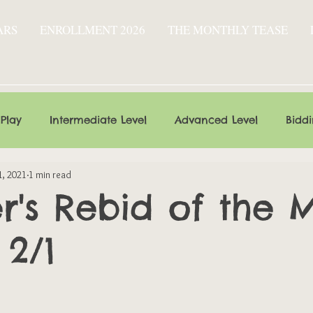
ARS
ENROLLMENT 2026
THE MONTHLY TEASE
 Play
Intermediate Level
Advanced Level
Bidd
1, 2021
1 min read
's Rebid of the 
 2/1