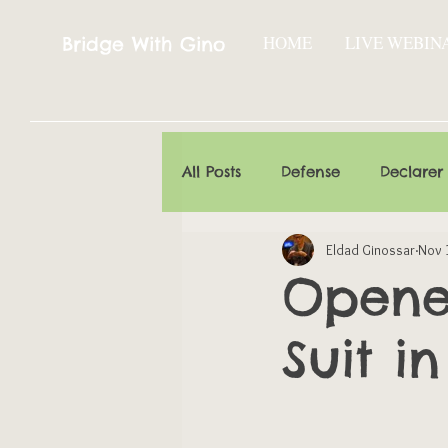
HOME
LIVE WEBIN
Bridge With Gino
All Posts
Defense
Declarer
Eldad Ginossar
Nov 
Opener
Suit in