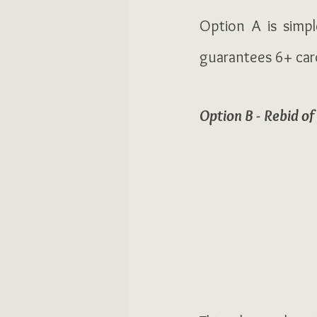
Option A is simpl
guarantees 6+ card
Option B - Rebid of