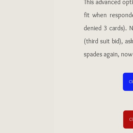
This advanced opti
fit when respond
denied 3 cards). N
(third suit bid), a
spades again, now
Cl
Cl