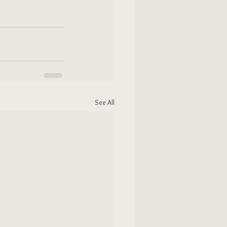
See All