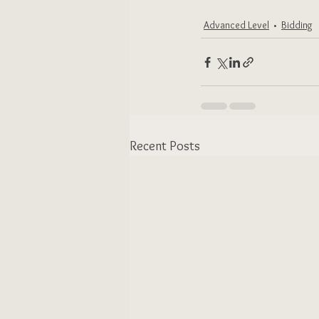
Advanced Level
Bidding
Recent Posts