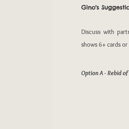
Gino's Suggesti
Discuss with part
shows 6+ cards or p
Option A - Rebid o