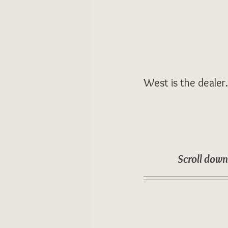
West is the dealer
Scroll down