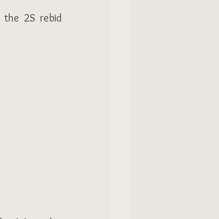
 the 2S rebid 