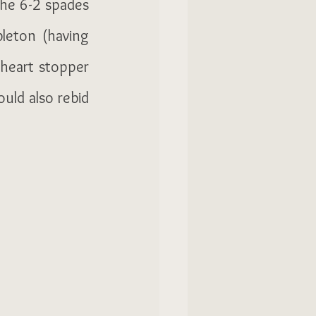
he 6-2 spades 
eton (having 
heart stopper 
uld also rebid 