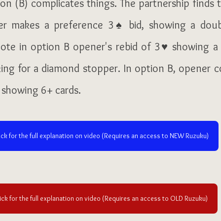
on (B) complicates things. The partnership finds t
er makes a preference 3♠ bid, showing a doubl
ote in option B opener's rebid of 
3♥ showing a 
sking for a diamond stopper. In option B, opener co
 showing 6+ cards.
ick for the full explanation on video (Requires an access to NEW Ruzuku)
ick for the full explanation on video (Requires an access to OLD Ruzuku)