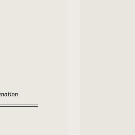
anation