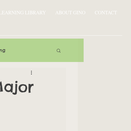
LEARNING LIBRARY
ABOUT GINO
CONTACT
ing
Major