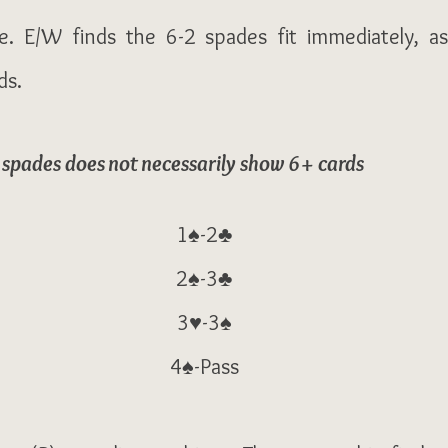
e. E/W finds the 6-2 spades fit immediately, as
s. 
 spades does not necessarily show 6+ cards
1♠-2♣
2♠-3♣
3♥-3♠
4♠-Pass