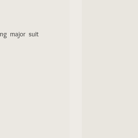
ng major suit 