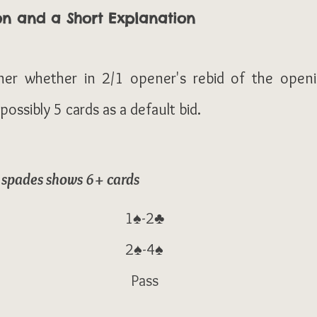
on and a Short Explanation
ner whether in 2/1 opener's rebid of the openi
ossibly 5 cards as a default bid.
f spades shows 6+ cards
1♠-2♣
2♠-4♠
Pass