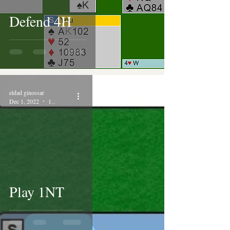
Defend 4H
eldad ginossar
Dec 1, 2022
1 min read
Play 1NT