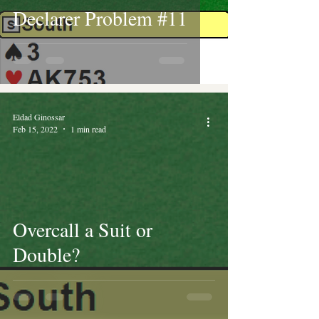
Declarer Problem #11
Eldad Ginossar
Feb 15, 2022
1 min read
Overcall a Suit or
Double?