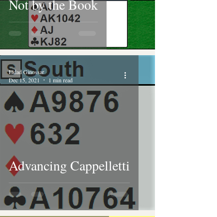
Not by the Book
Eldad Ginossar
Dec 15, 2021
1 min read
Advancing Cappelletti