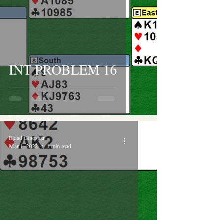
INT PROBLEM 16
Eldad Ginossar
Mar 1, 2022
1 min read