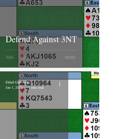
Defend Against 3NT
Eldad Ginossar
Jan 1, 2022
1 min read