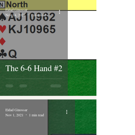
Eldad Ginossar
Nov 14, 2021
1 min read
The 6-6 Hand #2
Eldad Ginossar
Nov 1, 2021
1 min read