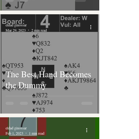
eldad ginossar
Mar 29, 2023
2 min read
The Best Hand Becomes
the Dummy
eldad ginossar
Feb 1, 2023
1 min read