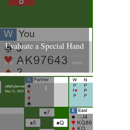
Evaluate a Special Hand
eldad ginossar
Dec 31, 2022
1 min read