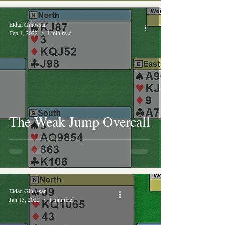
Eldad Ginossar
Feb 1, 2022
1 min read
The Weak Jump Overcall
Eldad Ginossar
Jan 15, 2022
1 min read