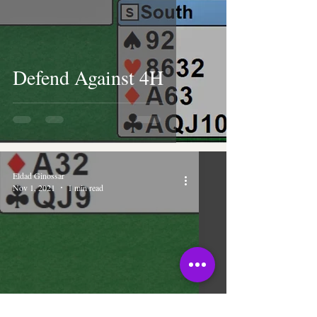
Defend Against 4H
Eldad Ginossar
Nov 1, 2021
1 min read
You Snooze, You Lose