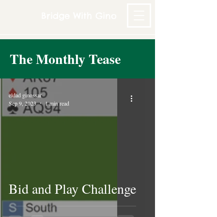
Bridge With Gino
The Monthly Tease
eldad ginossar
Sep 9, 2023
1 min read
Bid and Play Challenge