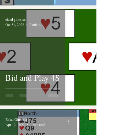
eldad ginossar
Oct 31, 2022
2 min read
Bid and Play 4S
Eldad Ginossar
Apr 12, 2022
1 min read