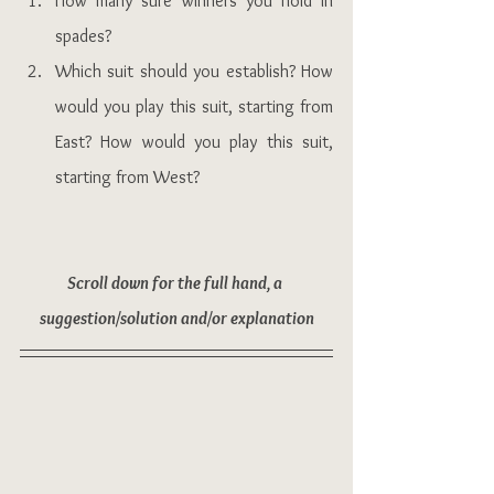
How many sure winners you hold in 
spades?
Which suit should you establish? How 
would you play this suit, starting from 
East? How would you play this suit, 
starting from West?
Scroll down for the full hand, a 
suggestion/solution and/or explanation