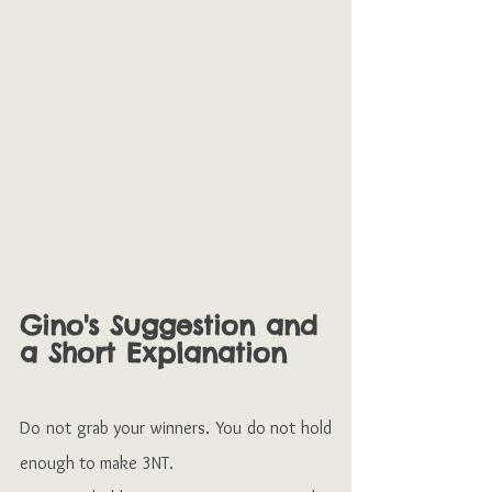
Gino's Suggestion and 
a Short Explanation
Do not grab your winners. You do not hold 
enough to make 3NT.