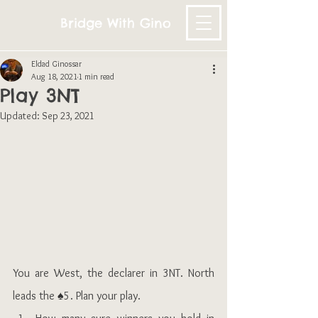
Bridge With Gino
Eldad Ginossar
Aug 18, 2021
1 min read
Play 3NT
Updated:
Sep 23, 2021
You are West, the declarer in 3NT. North 
leads the 
♠
5. Plan your play.