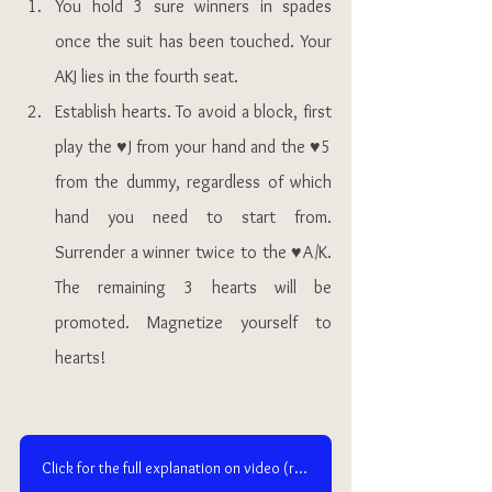
You hold 3 sure winners in spades 
once the suit has been touched. Your 
AKJ lies in the fourth seat.
Establish hearts. To avoid a block, first 
play the ♥J from your hand and the ♥5 
from the dummy, regardless of which 
hand you need to start from. 
Surrender a winner twice to the ♥A/K. 
The remaining 3 hearts will be 
promoted. Magnetize yourself to 
hearts!  
Click for the full explanation on video (requires an access to NEW Ruzuku)