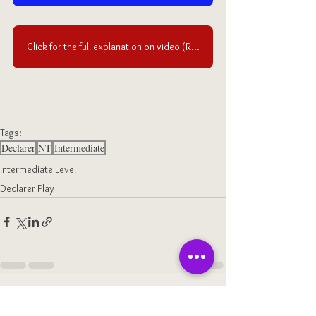
Click for the full explanation on video (Requires an access to OLD Ruzuku)
Tags:
Declarer
NT
Intermediate
Intermediate Level
Declarer Play
See All
Recent Posts