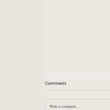
Comments
Write a comment...
Points Schmoints