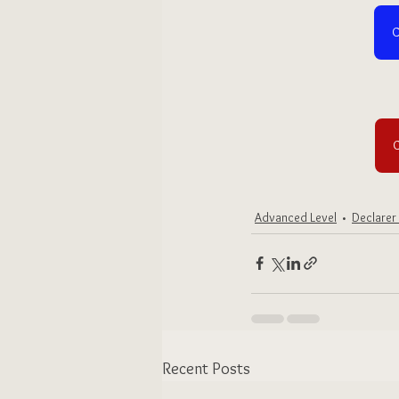
C
C
Advanced Level
Declarer
Recent Posts