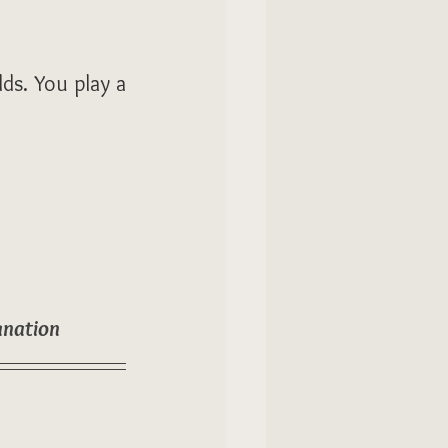
ds. You play a 
anation