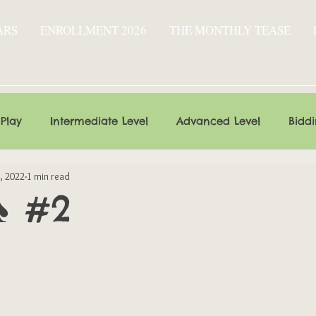
ARS
ENROLLMENT 2026
THE MONTHLY TEASE
 Play
Intermediate Level
Advanced Level
Bidd
, 2022
1 min read
♠ #2