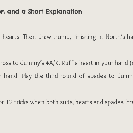
on and a Short Explanation
 hearts. Then draw trump, finishing in North’s h
ross to dummy’s ♠A/K. Ruff a heart in your hand (ru
 hand. Play the third round of spades to dummy
 12 tricks when both suits, hearts and spades, br